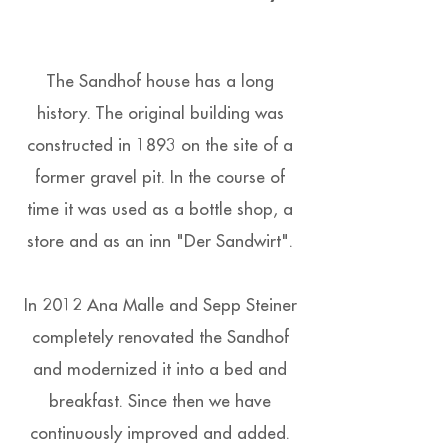
The Sandhof house has a long
history. The original building was
constructed in 1893 on the site of a
former gravel pit. In the course of
time it was used as a bottle shop, a
store and as an inn "Der Sandwirt".
In 2012 Ana Malle and Sepp Steiner
completely renovated the Sandhof
and modernized it into a bed and
breakfast. Since then we have
continuously improved and added.