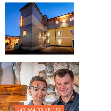
OWNER
Ana & Sepp
phone
+43 664 55 58 119