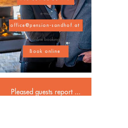
e-mail
office@pension-sandhof.at
online booking
Book online
Pleased guests report ...