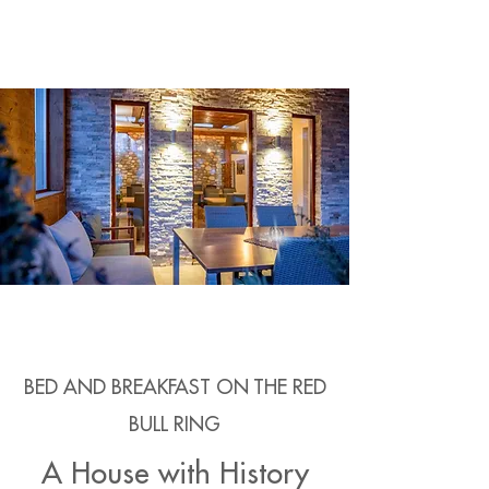
BED AND BREAKFAST ON THE RED
BULL RING
A House with History