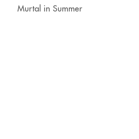
Murtal in Summer