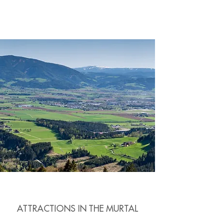
ATTRACTIONS IN THE MURTAL