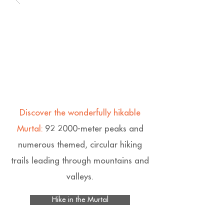
Discover the wonderfully hikable
Murtal:
92 2000-meter peaks and
numerous themed, circular hiking
trails leading through mountains and
valleys.
Hike in the Murtal