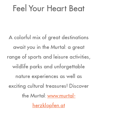
Feel Your Heart Beat
A colorful mix of great destinations
await you in the Murtal: a great
range of sports and leisure activities,
wildlife parks and unforgettable
nature experiences as well as
exciting cultural treasures! Discover
the Murtal:
www.murtal-
herzklopfen.at