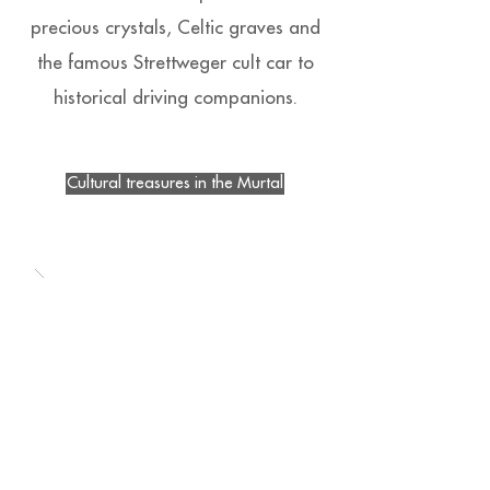
precious crystals, Celtic graves and
the famous Strettweger cult car to
historical driving companions.
Cultural treasures in the Murtal