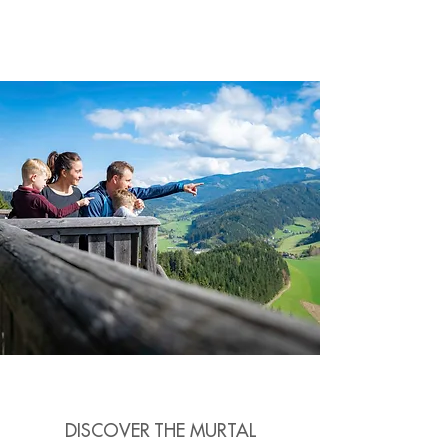
DISCOVER THE MURTAL