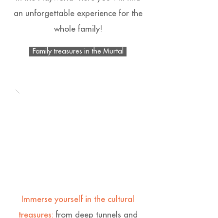
an unforgettable experience for the
whole family!
Family treasures in the Murtal
Immerse yourself in the cultural
treasures:
from deep tunnels and