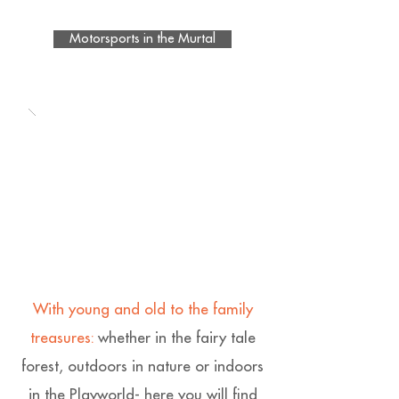
Motorsports in the Murtal
With young and old to the family
treasures:
whether in the fairy tale
forest, outdoors in nature or indoors
in the Playworld- here you will find