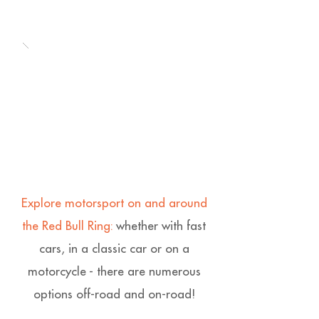
Explore motorsport on and around
the Red Bull Ring:
whether with fast
cars, in a classic car or on a
motorcycle - there are numerous
options off-road and on-road!