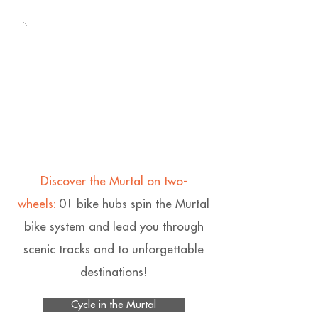
Discover the Murtal on two-
wheels:
01 bike hubs spin the Murtal
bike system and lead you through
scenic tracks and to unforgettable
destinations!
Cycle in the Murtal